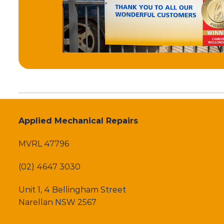
Applied Mechanical Repairs
MVRL 47796
(02) 4647 3030
Unit 1, 4 Bellingham Street
Narellan NSW 2567