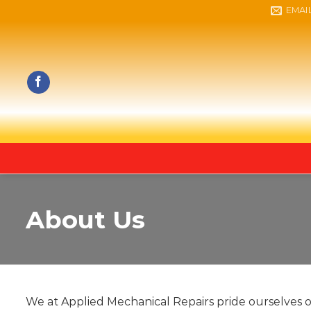
Skip
EMAI
to
content
About Us
We at Applied Mechanical Repairs pride ourselves 