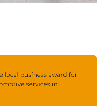
 local business award for
motive services in: