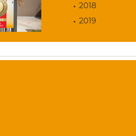
2018
2019