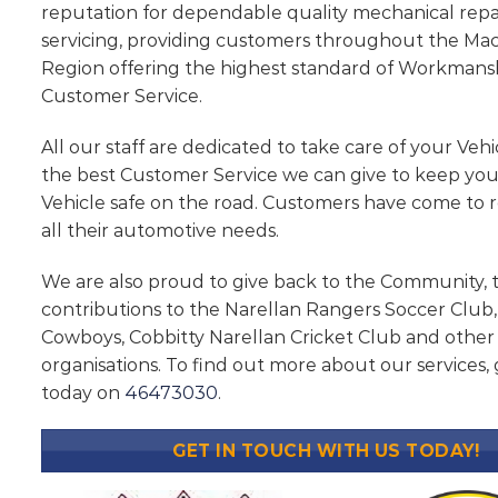
reputation for dependable quality mechanical repa
servicing, providing customers throughout the Ma
Region offering the highest standard of Workmans
Customer Service.
All our staff are dedicated to take care of your Vehi
the best Customer Service we can give to keep yo
Vehicle safe on the road. Customers have come to r
all their automotive needs.
We are also proud to give back to the Community,
contributions to the Narellan Rangers Soccer Clu
Cowboys, Cobbitty Narellan Cricket Club and othe
organisations. To find out more about our services, g
today on
46473030
.
GET IN TOUCH WITH US TODAY!