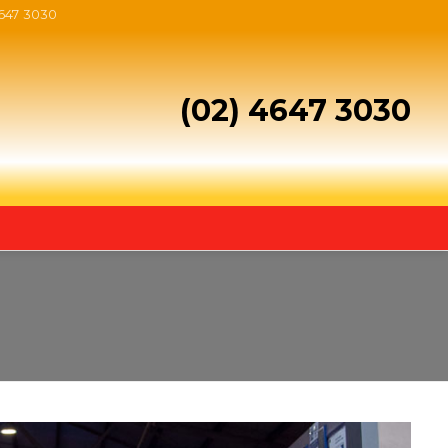
4647 3030
(02) 4647 3030