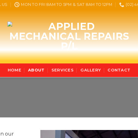
L US
MON TO FRI 8AM TO 5PM & SAT 8AM TO 12PM
(02) 
HOME
ABOUT
SERVICES
GALLERY
CONTACT
on our