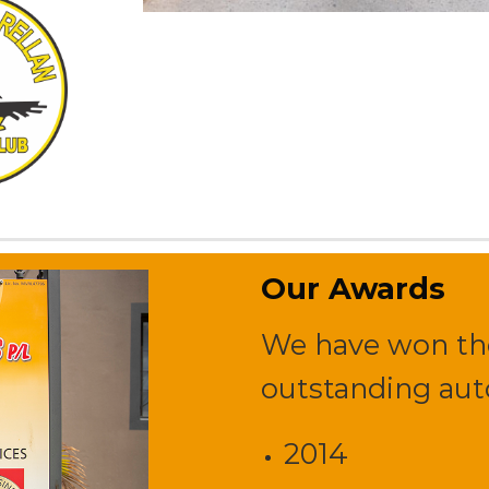
Our Awards
We have won the
outstanding auto
2014