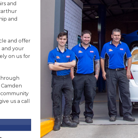
irs and
carthur
hip and
cle and offer
u and your
ely on us for
 through
b, Camden
r community
ive us a call