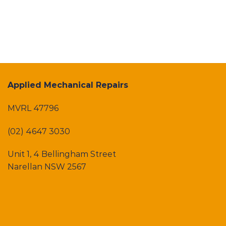
Applied Mechanical Repairs
MVRL 47796
(02) 4647 3030
Unit 1, 4 Bellingham Street
Narellan NSW 2567