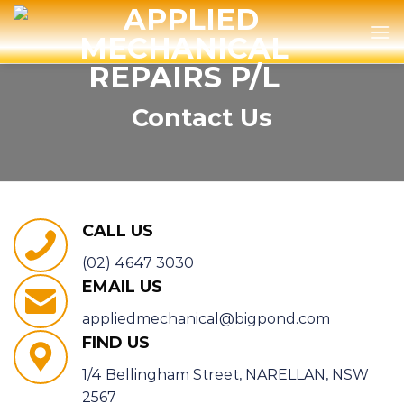
Skip
to
content
Contact Us
CALL US
(02) 4647 3030
EMAIL US
appliedmechanical@bigpond.com
FIND US
1/4 Bellingham Street, NARELLAN, NSW
2567